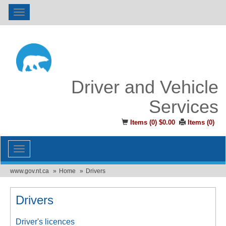
Toggle
navigation
Driver and Vehicle
Services
Items (
0
)
$0.00
Items (
0
)
Toggle
navigation
www.gov.nt.ca
Home
Drivers
Drivers
Driver's licences