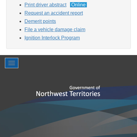
Print driver abstract
Online
Request an accident report
Demerit points
File a vehicle damage claim
Ignition Interlock Program
Toggle
navigation