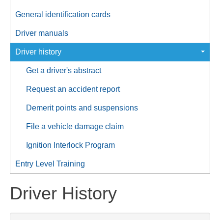
General identification cards
Driver manuals
Driver history
Get a driver's abstract
Request an accident report
Demerit points and suspensions
File a vehicle damage claim
Ignition Interlock Program
Entry Level Training
Driver History