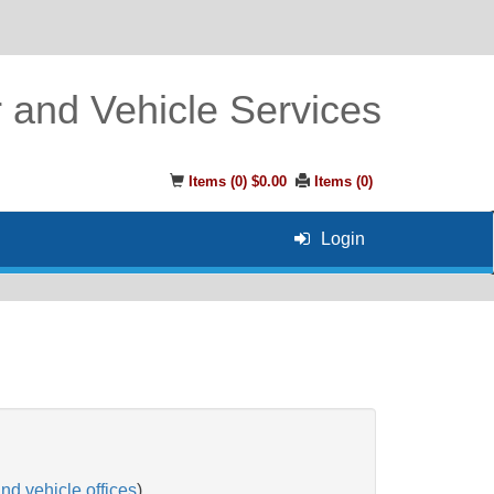
r and Vehicle Services
Items (
0
)
$0.00
Items (
0
)
Login
and vehicle offices
)