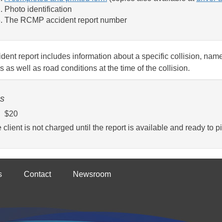
Photo identification
The RCMP accident report number
dent report includes information about a specific collision, name
s as well as road conditions at the time of the collision.
s
$20
 client is not charged until the report is available and ready to pi
s
Contact
Newsroom