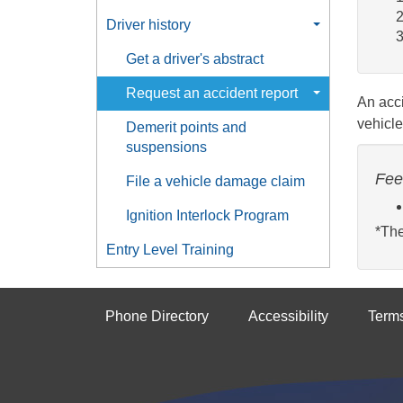
Driver history
Get a driver's abstract
Request an accident report
An acci
vehicle
Demerit points and
suspensions
Fee
File a vehicle damage claim
Ignition Interlock Program
*The
Entry Level Training
Phone Directory
Accessibility
Term