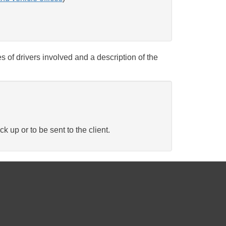
s of drivers involved and a description of the
ck up or to be sent to the client.