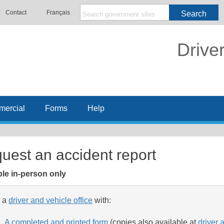
Contact
Français
Search
Drive
ercial
Forms
Help
uest an accident report
ble in-person only
t a
driver and vehicle office
with:
A completed and printed form
(copies also available at
driver 