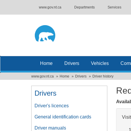
www.gov.nt.ca
Departments
Services
Home
Drivers
Vehicles
Comm
www.gov.nt.ca
Home
Drivers
Driver history
Req
Drivers
Availa
Driver's licences
General identification cards
Visi
Driver manuals