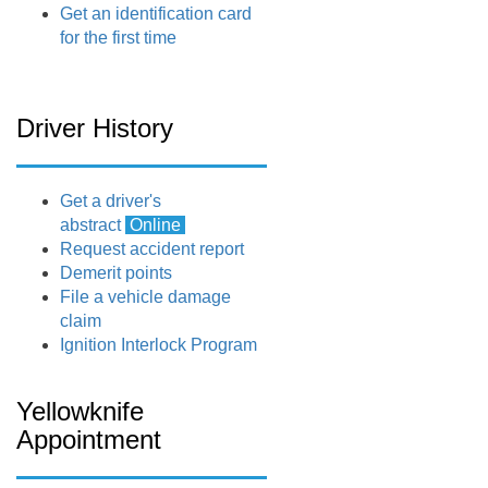
Get an identification card
for the first time
Driver History
Get a driver's
abstract
Online
Request accident report
Demerit points
File a vehicle damage
claim
Ignition Interlock Program
Yellowknife
Appointment