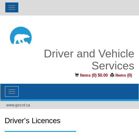
Toggle
navigation
Driver and Vehicle
Services
Items (
0
)
$0.00
Items (
0
)
Toggle
navigation
www.gov.nt.ca
Driver's Licences