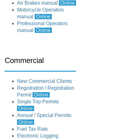
Air Brakes manual
Online
Motorcycle Operators
manual
Online
Professional Operators
manual
Online
Commercial
New Commercial Clients
Registration / Registration
Permit
Online
Single Trip Permits
Online
Annual / Special Permits
Online
Fuel Tax Rate
Electronic Logging