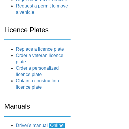
Request a permit to move
a vehicle
Licence Plates
Replace a licence plate
Order a veteran licence
plate
Order a personalized
licence plate
Obtain a construction
licence plate
Manuals
Driver's manual
Online