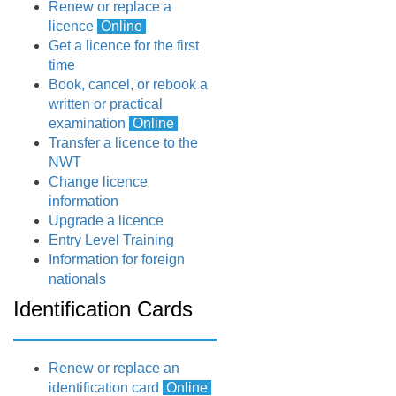
Renew or replace a
licence
Online
Get a licence for the first
time
Book, cancel, or rebook a
written or practical
examination
Online
Transfer a licence to the
NWT
Change licence
information
Upgrade a licence
Entry Level Training
Information for foreign
nationals
Identification Cards
Renew or replace an
identification card
Online