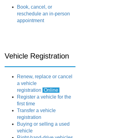
Book, cancel, or
reschedule an in-person
appointment
Vehicle Registration
Renew, replace or cancel
a vehicle
registration
Online
Register a vehicle for the
first time
Transfer a vehicle
registration
Buying or selling a used
vehicle
Right-hand-drive vehicles