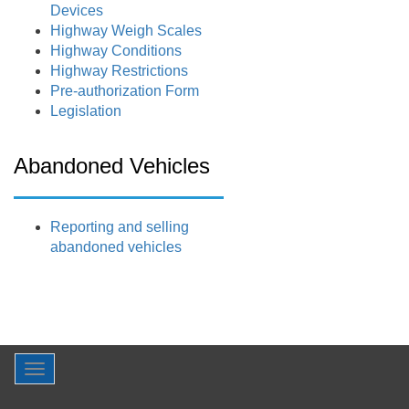
Devices
Highway Weigh Scales
Highway Conditions
Highway Restrictions
Pre-authorization Form
Legislation
Abandoned Vehicles
Reporting and selling
abandoned vehicles
Toggle
navigation