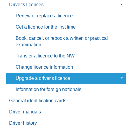
Driver's licences
Renew or replace a licence
Get a licence for the first time
Book, cancel, or rebook a written or practical
examination
Transfer a licence to the NWT
Change licence information
Upgrade a driver's licence
Information for foreign nationals
General identification cards
Driver manuals
Driver history