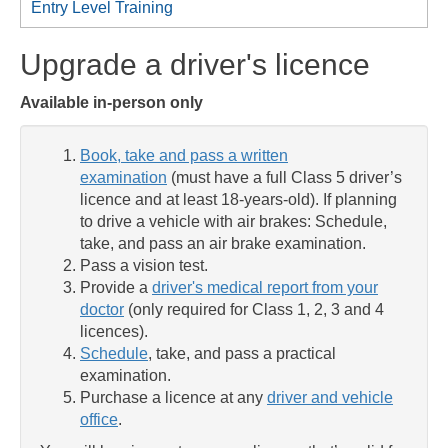
Entry Level Training
Upgrade a driver's licence
Available in-person only
Book, take and pass a written
examination
(must have a full Class 5 driver’s
licence and at least 18-years-old). If planning
to drive a vehicle with air brakes: Schedule,
take, and pass an air brake examination.
Pass a vision test.
Provide a
driver's medical report from your
doctor
(only required for Class 1, 2, 3 and 4
licences).
Schedule
, take, and pass a practical
examination.
Purchase a licence at any
driver and vehicle
office
.