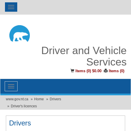
Toggle
navigation
Driver and Vehicle
Services
Items (
0
)
$0.00
Items (
0
)
Toggle
navigation
www.gov.nt.ca
Home
Drivers
Driver's licences
Drivers