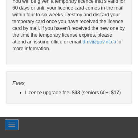
You will be given a temporary licence that’s valid for
60 days or until your licence card comes in the mail
within four to six weeks. Destroy and discard your
temporary card once you have received the licence
card by mail. If you haven’t received the new one by
the time the temporary license expires, please
attend an issuing office or email
dmv@gov.nt.ca
for
more information.
Fees
Licence upgrade fee:
$33
(seniors 60+:
$17
)
Toggle
navigation