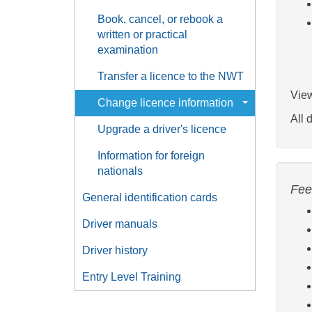
Book, cancel, or rebook a
written or practical
examination
Transfer a licence to the NWT
View
Change licence information
All 
Upgrade a driver's licence
Information for foreign
nationals
Fee
General identification cards
Driver manuals
Driver history
Entry Level Training