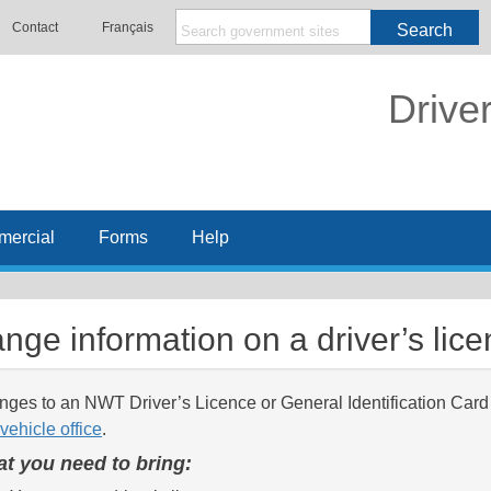
Contact
Français
Search
Drive
ercial
Forms
Help
nge information on a driver’s lic
ges to an NWT Driver’s Licence or General Identification Card
vehicle office
.
t you need to bring: