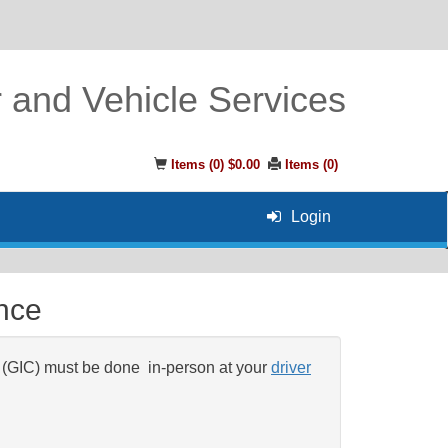
r and Vehicle Services
Items (
0
)
$0.00
Items (
0
)
Login
ence
 (GIC) must be done
in-person at your
driver