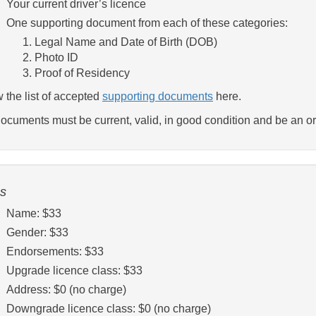
Your current driver’s licence
One supporting document from each of these categories:
Legal Name and Date of Birth (DOB)
Photo ID
Proof of Residency
 the list of accepted
supporting documents
here.
documents must be current, valid, in good condition and be an ori
s
Name: $33
Gender: $33
Endorsements: $33
Upgrade licence class: $33
Address: $0 (no charge)
Downgrade licence class: $0 (no charge)