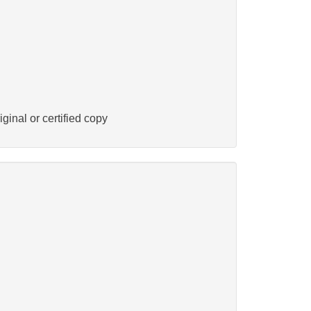
ginal or certified copy