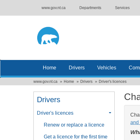
www.gov.nt.ca
Departments
Services
Home
Drivers
Vehicles
Comm
www.gov.nt.ca
Home
Drivers
Driver's licences
Cha
Drivers
Driver's licences
Chan
and 
Renew or replace a licence
Wha
Get a licence for the first time