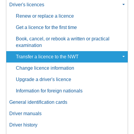
Driver's licences
Renew or replace a licence
Get a licence for the first time
Book, cancel, or rebook a written or practical
examination
Transfer a licence to the NWT
Change licence information
Upgrade a driver's licence
Information for foreign nationals
General identification cards
Driver manuals
Driver history