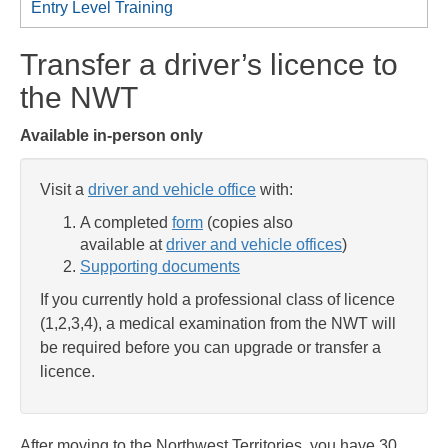
Entry Level Training
Transfer a driver’s licence to
the NWT
Available in-person only
Visit a
driver and vehicle office
with:
A completed
form
(copies also
available at
driver and vehicle offices
)
Supporting documents
If you currently hold a professional class of licence
(1,2,3,4), a medical examination from the NWT will
be required before you can upgrade or transfer a
licence.
After moving to the Northwest Territories, you have 30