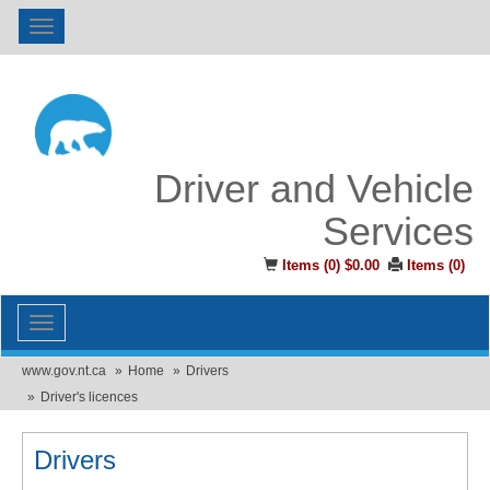
Toggle
navigation
Driver and Vehicle
Services
Items (
0
)
$0.00
Items (
0
)
Toggle
navigation
www.gov.nt.ca
Home
Drivers
Driver's licences
Drivers