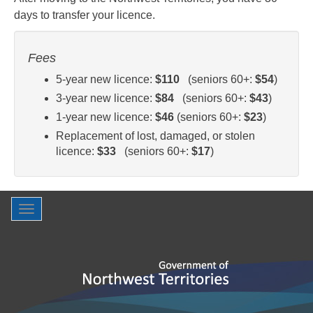
days to transfer your licence.
Fees
5-year new licence:
$110
(seniors 60+:
$54
)
3-year new licence:
$84
(seniors 60+:
$43
)
1-year new licence:
$46
(seniors 60+:
$23
)
Replacement of lost, damaged, or stolen
licence:
$33
(seniors 60+:
$17
)
Toggle
navigation