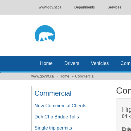
www.gov.nt.ca
Departments
Services
Home
Drivers
Vehicles
Comm
www.gov.nt.ca
Home
Commercial
Com
Commercial
New Commercial Clients
Hi
84 k
Deh Cho Bridge Tolls
Single trip permits
Ente