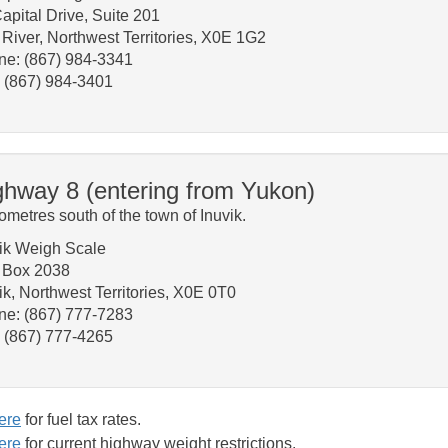
apital Drive, Suite 201
River, Northwest Territories, X0E 1G2
ne: (867) 984-3341
 (867) 984-3401
ghway 8 (entering from Yukon)
lometres south of the town of Inuvik.
ik Weigh Scale
. Box 2038
vik, Northwest Territories, X0E 0T0
ne: (867) 777-7283
: (867) 777-4265
ere
for fuel tax rates.
ere
for current highway weight restrictions.