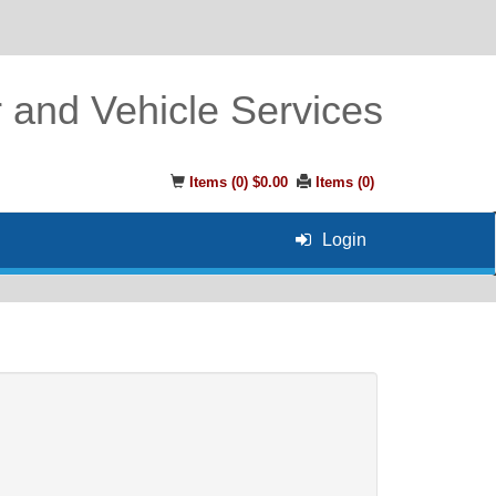
r and Vehicle Services
Items (
0
)
$0.00
Items (
0
)
Login