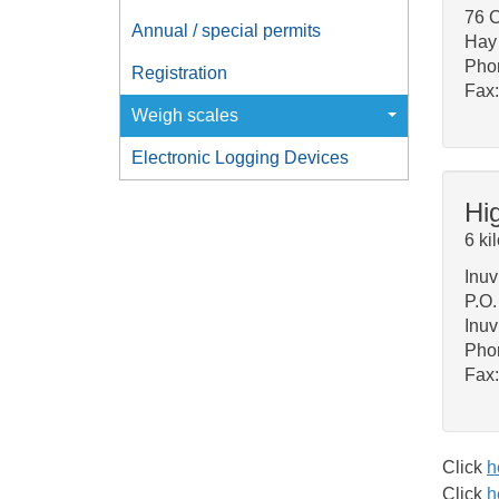
76 C
Annual / special permits
Hay 
Pho
Registration
Fax:
Weigh scales
Electronic Logging Devices
Hi
6 ki
Inuv
P.O
Inu
Pho
Fax
Click
h
Click
h