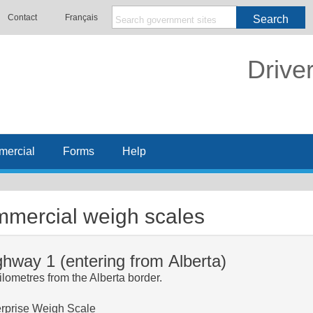
Contact
Français
Search
Drive
ercial
Forms
Help
mercial weigh scales
ghway 1 (entering from Alberta)
ilometres from the Alberta border.
rprise Weigh Scale