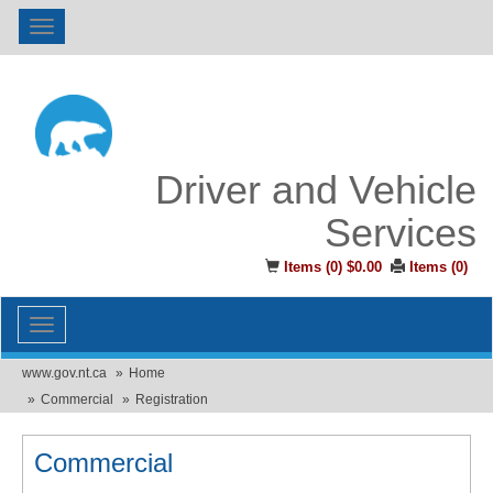
Toggle
navigation
Driver and Vehicle
Services
Items (
0
)
$0.00
Items (
0
)
Toggle
navigation
www.gov.nt.ca
Home
Commercial
Registration
Commercial