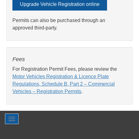
Upgrade Vehicle Registration online
Permits can also be purchased through an
approved third-party.
Fees
For Registration Permit Fees, please review the
Motor Vehicles Registration & Licence Plate
Regulations, Schedule B, Part 2 – Commercial
Vehicles – Registration Permits
.
Toggle
navigation