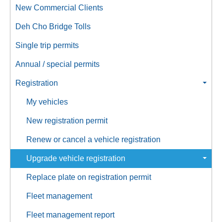
New Commercial Clients
Deh Cho Bridge Tolls
Single trip permits
Annual / special permits
Registration
My vehicles
New registration permit
Renew or cancel a vehicle registration
Upgrade vehicle registration
Replace plate on registration permit
Fleet management
Fleet management report