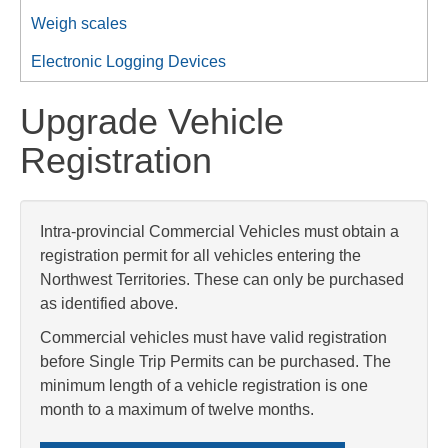
Weigh scales
Electronic Logging Devices
Upgrade Vehicle
Registration
Intra-provincial Commercial Vehicles must obtain a
registration permit for all vehicles entering the
Northwest Territories. These can only be purchased
as identified above.
Commercial vehicles must have valid registration
before Single Trip Permits can be purchased. The
minimum length of a vehicle registration is one
month to a maximum of twelve months.