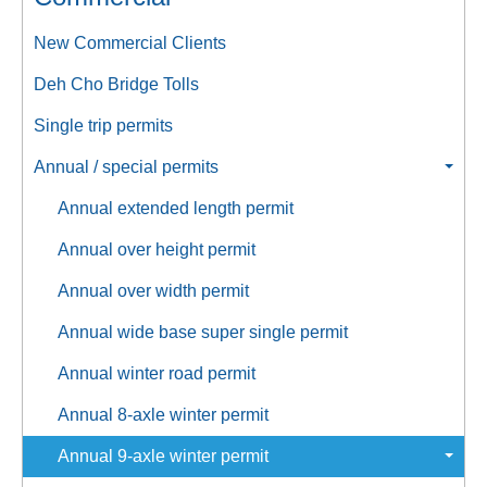
New Commercial Clients
Deh Cho Bridge Tolls
Single trip permits
Annual / special permits
Annual extended length permit
Annual over height permit
Annual over width permit
Annual wide base super single permit
Annual winter road permit
Annual 8-axle winter permit
Annual 9-axle winter permit