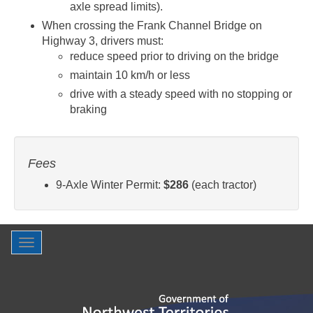
axle spread limits).
When crossing the Frank Channel Bridge on
Highway 3, drivers must:
reduce speed prior to driving on the bridge
maintain 10 km/h or less
drive with a steady speed with no stopping or
braking
Fees
9-Axle Winter Permit:
$286
(each tractor)
Toggle
navigation