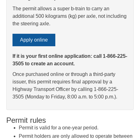
The permit allows a super b-train to carry an
additional 500 kilograms (kg) per axle, not including
the steering axle.
Apply online
If it is your first online application: call 1-866-225-
3505 to create an account.
Once purchased online or through a third-party
issuer, this permit requires final approval by a
Highway Transport Officer by calling 1-866-225-
3505 (Monday to Friday, 8:00 a.m. to 5:00 p.m.).
Permit rules
Permit is valid for a one-year period.
Permit holders are only allowed to operate between