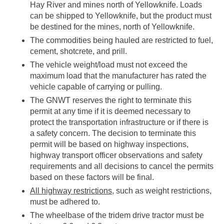
Hay River and mines north of Yellowknife. Loads
can be shipped to Yellowknife, but the product must
be destined for the mines, north of Yellowknife.
The commodities being hauled are restricted to fuel,
cement, shotcrete, and prill.
The vehicle weight/load must not exceed the
maximum load that the manufacturer has rated the
vehicle capable of carrying or pulling.
The GNWT reserves the right to terminate this
permit at any time if it is deemed necessary to
protect the transportation infrastructure or if there is
a safety concern. The decision to terminate this
permit will be based on highway inspections,
highway transport officer observations and safety
requirements and all decisions to cancel the permits
based on these factors will be final.
All highway restrictions
, such as weight restrictions,
must be adhered to.
The wheelbase of the tridem drive tractor must be