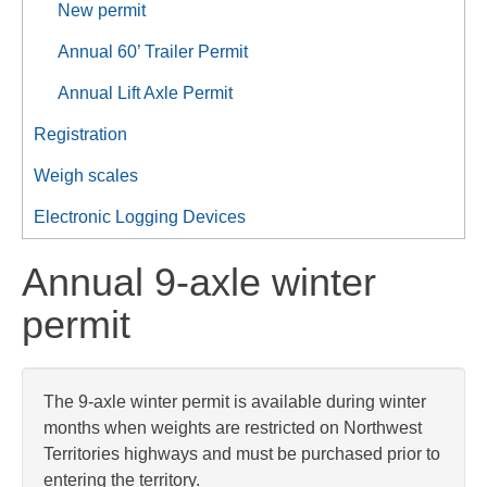
New permit
Annual 60’ Trailer Permit
Annual Lift Axle Permit
Registration
Weigh scales
Electronic Logging Devices
Annual 9-axle winter
permit
The 9-axle winter permit is available during winter
months when weights are restricted on Northwest
Territories highways and must be purchased prior to
entering the territory.