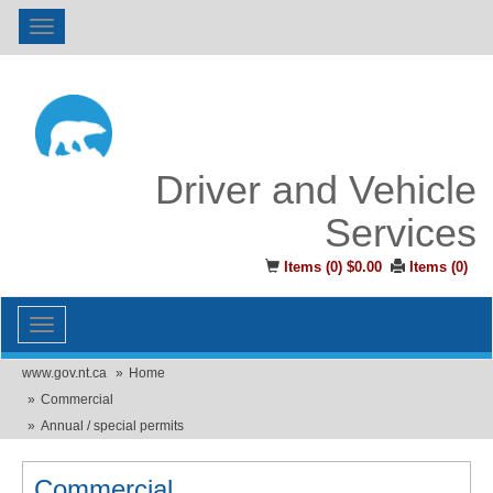
Toggle
navigation
Driver and Vehicle
Services
Items (
0
)
$0.00
Items (
0
)
Toggle
navigation
www.gov.nt.ca
Home
Commercial
Annual / special permits
Commercial