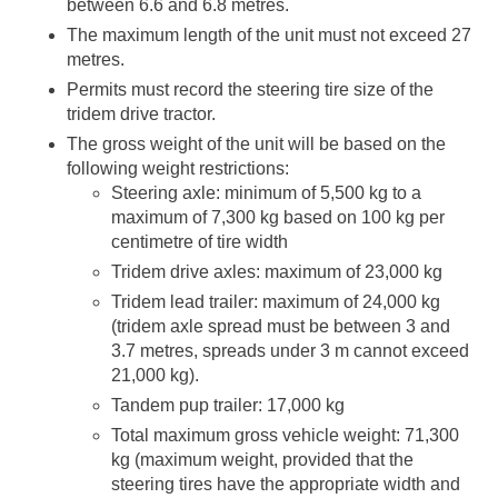
between 6.6 and 6.8 metres.
The maximum length of the unit must not exceed 27
metres.
Permits must record the steering tire size of the
tridem drive tractor.
The gross weight of the unit will be based on the
following weight restrictions:
Steering axle: minimum of 5,500 kg to a
maximum of 7,300 kg based on 100 kg per
centimetre of tire width
Tridem drive axles: maximum of 23,000 kg
Tridem lead trailer: maximum of 24,000 kg
(tridem axle spread must be between 3 and
3.7 metres, spreads under 3 m cannot exceed
21,000 kg).
Tandem pup trailer: 17,000 kg
Total maximum gross vehicle weight: 71,300
kg (maximum weight, provided that the
steering tires have the appropriate width and